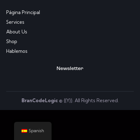
Página Principal
Services
About Us
Shop
Hablemos
Newsletter
BranCodeLogic
© {{Y}}. All Rights Reserved.
Spanish