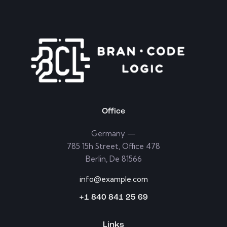
Office
Germany —
785 15h Street, Office 478
Berlin, De 81566
info@example.com
+1 840 841 25 69
Links