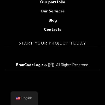
Our portfolio
Our Services
Blog
Contacts
START YOUR PROJECT TODAY
BranCodeLogic
© {{Y}}. All Rights Reserved.
English