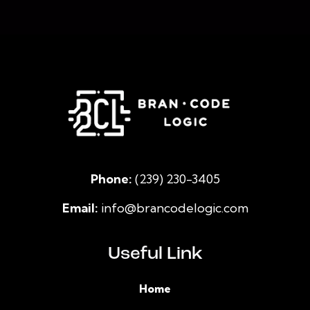
Phone:
(239) 230-3405
Email:
info@brancodelogic.com
Useful Link
Home