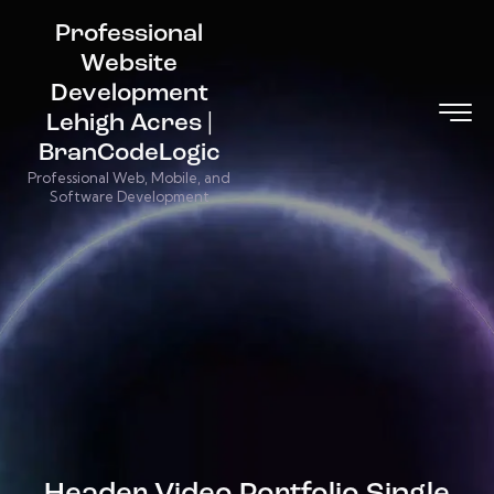
Professional
Website
Development
Lehigh Acres |
BranCodeLogic
Professional Web, Mobile, and
Software Development