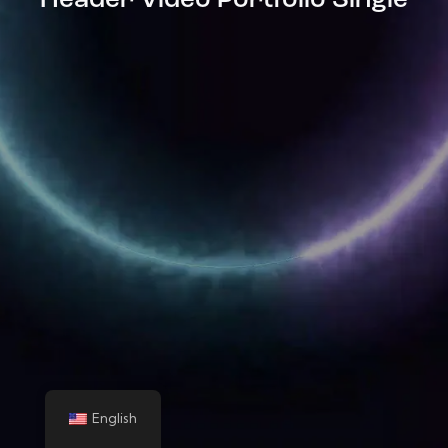
Header Video Portfolio Single
English