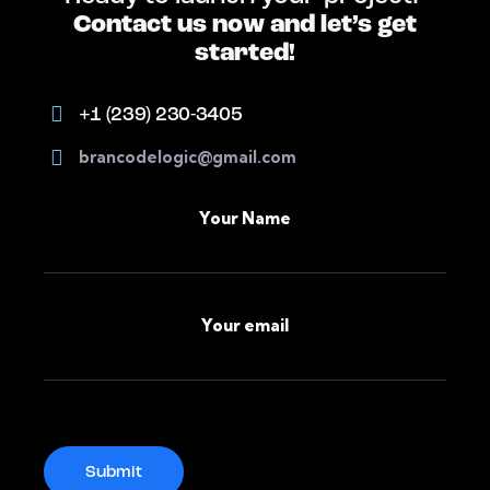
Contact us now and let’s get
started!
+1 (239) 230-3405
brancodelogic@gmail.com
Your Name
Your email