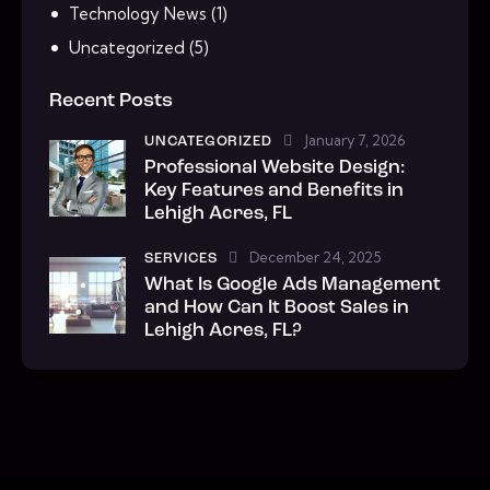
Technology News
(1)
Uncategorized
(5)
Recent Posts
January 7, 2026
UNCATEGORIZED
Professional Website Design:
Key Features and Benefits in
Lehigh Acres, FL
December 24, 2025
SERVICES
What Is Google Ads Management
and How Can It Boost Sales in
Lehigh Acres, FL?