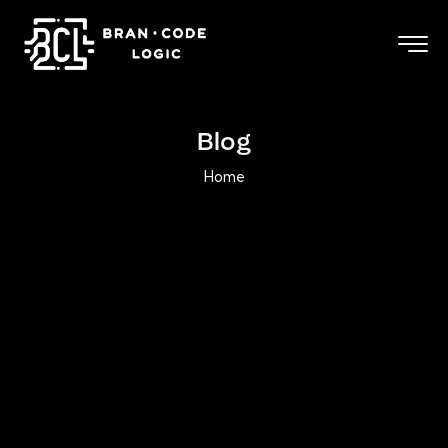
Blog
Home