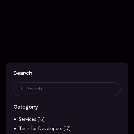
Search
Category
Services
(16)
Tech for Developers
(17)