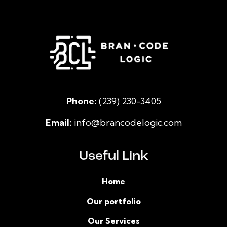
Phone:
(239) 230-3405
Email:
info@brancodelogic.com
Useful Link
Home
Our portfolio
Our Services