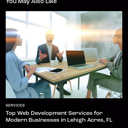
You May Also Like
SERVICES
Top Web Development Services for
Modern Businesses in Lehigh Acres, FL