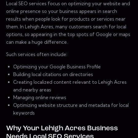
Local SEO services focus on optimizing your website and
online presence so your business appears in search
results when people look for products or services near
them. In Lehigh Acres, many customers search for local
options, so appearing in the top spots of Google or maps
can make a huge difference.
Such services often include:
Optimizing your Google Business Profile
Building local citations on directories
Creating localized content relevant to Lehigh Acres
and nearby areas
Managing online reviews
Optimizing website structure and metadata for local
keywords
Why Your Lehigh Acres Business
Needs Local SEO Services