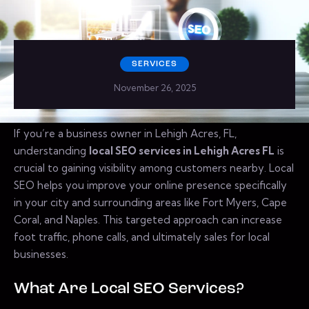
SERVICES
November 26, 2025
If you’re a business owner in Lehigh Acres, FL,
understanding
local SEO services in Lehigh Acres FL
is
crucial to gaining visibility among customers nearby. Local
SEO helps you improve your online presence specifically
in your city and surrounding areas like Fort Myers, Cape
Coral, and Naples. This targeted approach can increase
foot traffic, phone calls, and ultimately sales for local
businesses.
What Are Local SEO Services?