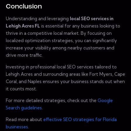
Conclusion
Understanding and leveraging
local SEO services in
Lehigh Acres FL
is essential for any business looking to
thrive in a competitive local market. By focusing on
localized optimization strategies, you can significantly
increase your visibility among nearby customers and
drive more traffic.
Investing in professional local SEO services tailored to
Lehigh Acres and surrounding areas like Fort Myers, Cape
Coral, and Naples ensures your business stands out when
it counts most.
For more detailed strategies, check out the
Google
Search guidelines
.
Read more about
effective SEO strategies for Florida
businesses
.