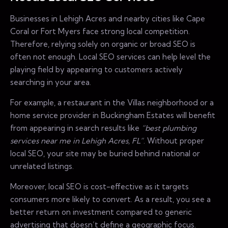
Businesses in Lehigh Acres and nearby cities like Cape
Coral or Fort Myers face strong local competition.
Therefore, relying solely on organic or broad SEO is
often not enough. Local SEO services can help level the
playing field by appearing to customers actively
searching in your area.
For example, a restaurant in the Villas neighborhood or a
home service provider in Buckingham Estates will benefit
from appearing in search results like
“best plumbing
services near me in Lehigh Acres, FL”
. Without proper
local SEO, your site may be buried behind national or
unrelated listings.
Moreover, local SEO is cost-effective as it targets
consumers more likely to convert. As a result, you see a
better return on investment compared to generic
advertising that doesn’t define a geographic focus.