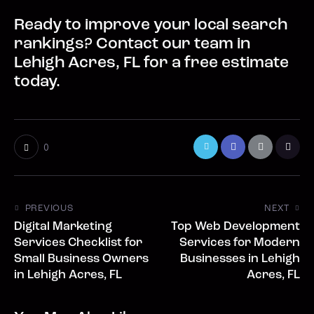
Ready to improve your local search
rankings? Contact our team in
Lehigh Acres, FL for a free estimate
today.
0
PREVIOUS
NEXT
Digital Marketing
Top Web Development
Services Checklist for
Services for Modern
Small Business Owners
Businesses in Lehigh
in Lehigh Acres, FL
Acres, FL