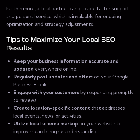
Furthermore, a local partner can provide faster support
and personal service, which is invaluable for ongoing
optimization and strategy adjustments.
Tips to Maximize Your Local SEO
Results
Keep your business information accurate and
updated
everywhere online.
Regularly post updates and offers
on your Google
Business Profile.
Engage with your customers
by responding promptly
to reviews.
Create location-specific content
that addresses
local events, news, or activities.
Utilize local schema markup
on your website to
improve search engine understanding.