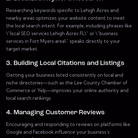
Researching keywords specific to Lehigh Acres and
nearby areas optimizes your website content to meet
the local search intent. For example, including phrases like
\”local SEO services Lehigh Acres FL\” or \”business
services in Fort Myers area\” speaks directly to your
target market.
3. Building Local Citations and Listings
Getting your business listed consistently on local and
niche directories—such as the Lee County Chamber of
Commerce or Yelp—improves your online authority and
local search rankings.
4. Managing Customer Reviews
Encouraging and responding to reviews on platforms like
Google and Facebook influence your business’s