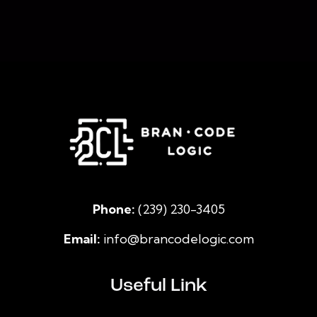
Phone:
(239) 230-3405
Email:
info@brancodelogic.com
Useful Link