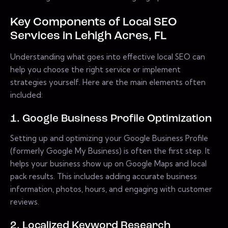
Key Components of Local SEO
Services in Lehigh Acres, FL
Understanding what goes into effective local SEO can
help you choose the right service or implement
strategies yourself. Here are the main elements often
included:
1. Google Business Profile Optimization
Setting up and optimizing your Google Business Profile
(formerly Google My Business) is often the first step. It
helps your business show up on Google Maps and local
pack results. This includes adding accurate business
information, photos, hours, and engaging with customer
reviews.
2. Localized Keyword Research