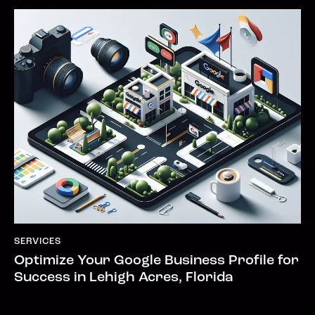
SERVICES
Optimize Your Google Business Profile for
Success in Lehigh Acres, Florida