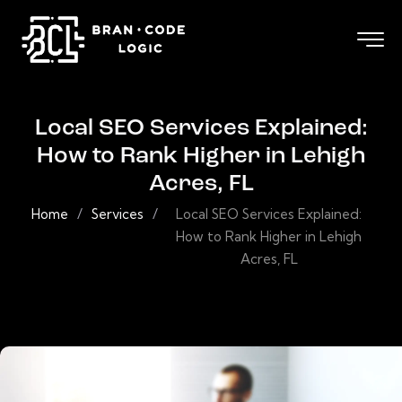
Local SEO Services Explained:
How to Rank Higher in Lehigh
Acres, FL
Home
/
Services
/
Local SEO Services Explained:
How to Rank Higher in Lehigh
Acres, FL