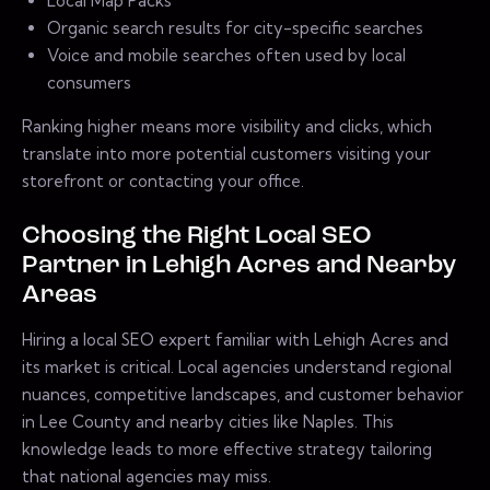
Local Map Packs
Organic search results for city-specific searches
Voice and mobile searches often used by local
consumers
Ranking higher means more visibility and clicks, which
translate into more potential customers visiting your
storefront or contacting your office.
Choosing the Right Local SEO
Partner in Lehigh Acres and Nearby
Areas
Hiring a local SEO expert familiar with Lehigh Acres and
its market is critical. Local agencies understand regional
nuances, competitive landscapes, and customer behavior
in Lee County and nearby cities like Naples. This
knowledge leads to more effective strategy tailoring
that national agencies may miss.