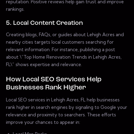
reputation. Positive reviews help gain trust and improve
rankings.
5. Local Content Creation
Creating blogs, FAQs, or guides about Lehigh Acres and
nearby cities targets local customers searching for
relevant information. For instance, publishing a post
about \”Top Home Renovation Trends in Lehigh Acres,
FL\” shows expertise and relevance.
How Local SEO Services Help
Businesses Rank Higher
Local SEO services in Lehigh Acres, FL help businesses
rank higher in search engines by signaling to Google your
relevance and proximity to searchers. These efforts
improve your chances to appear in: