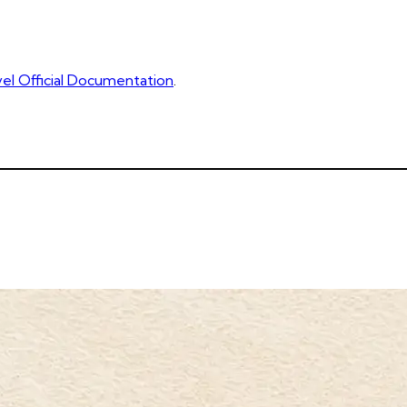
vel Official Documentation
.