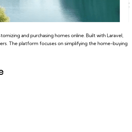
omizing and purchasing homes online. Built with Laravel,
 users. The platform focuses on simplifying the home-buying
e