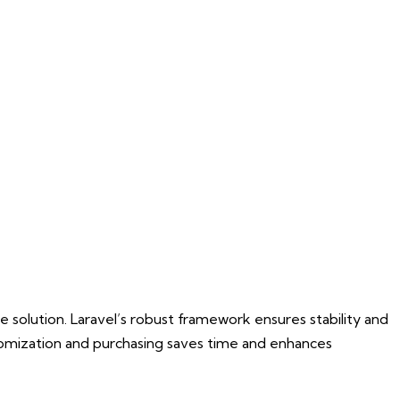
 solution. Laravel’s robust framework ensures stability and
stomization and purchasing saves time and enhances