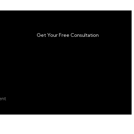
Get Your Free Consultation
Get Your Free Consultation
te Development
ent