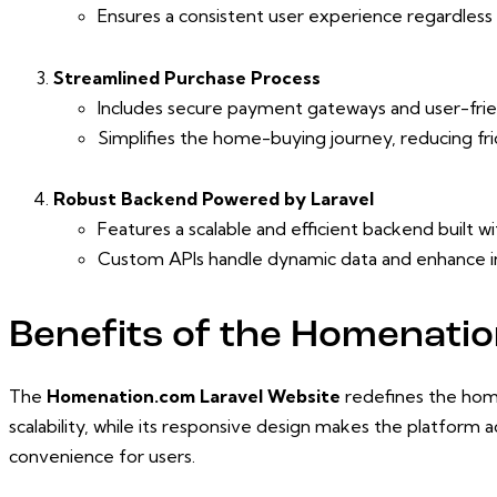
Ensures a consistent user experience regardless
Streamlined Purchase Process
Includes secure payment gateways and user-frie
Simplifies the home-buying journey, reducing fric
Robust Backend Powered by Laravel
Features a scalable and efficient backend built wi
Custom APIs handle dynamic data and enhance i
Benefits of the Homenati
The
Homenation.com Laravel Website
redefines the home
scalability, while its responsive design makes the platfor
convenience for users.