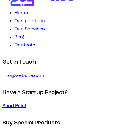
Home
Our portfolio
Our Services
Blog
Contacts
Get in Touch
info@website.com
Have a Startup Project?
Send Brief
Buy Special Products