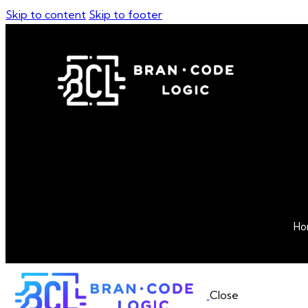
Skip to content
Skip to footer
Homenation.co
Ho
Close