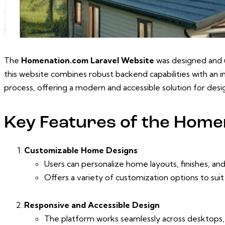
The
Homenation.com Laravel Website
was designed and u
this website combines robust backend capabilities with an 
process, offering a modern and accessible solution for des
Key Features of the Home
Customizable Home Designs
Users can personalize home layouts, finishes, and
Offers a variety of customization options to suit
Responsive and Accessible Design
The platform works seamlessly across desktops, 