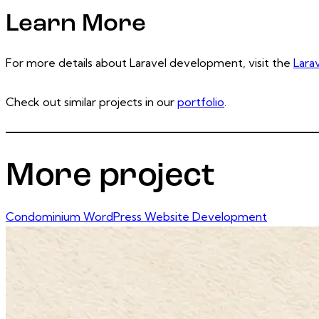
Learn More
For more details about Laravel development, visit the
Lara
Check out similar projects in our
portfolio
.
More project
Condominium WordPress Website Development