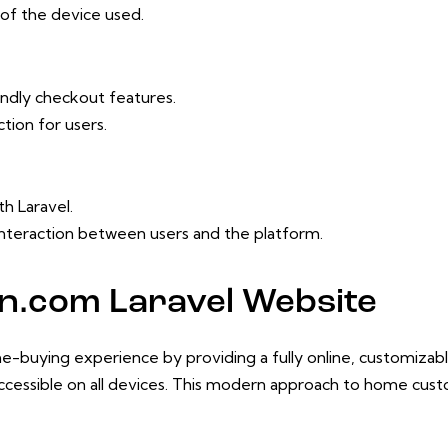
 of the device used.
ndly checkout features.
tion for users.
th Laravel.
nteraction between users and the platform.
on.com Laravel Website
-buying experience by providing a fully online, customizable
m accessible on all devices. This modern approach to home cu