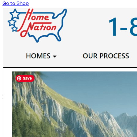
Go to Shop