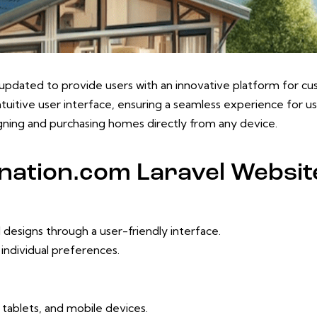
pdated to provide users with an innovative platform for cust
intuitive user interface, ensuring a seamless experience for
igning and purchasing homes directly from any device.
nation.com Laravel Websit
 designs through a user-friendly interface.
 individual preferences.
tablets, and mobile devices.