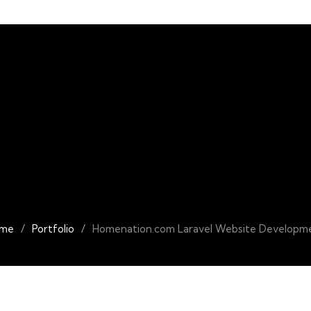
m Laravel Websi
me
/
Portfolio
/
Homenation.com Laravel Website Developm