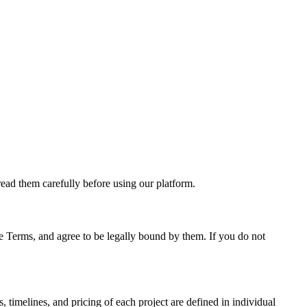
ead them carefully before using our platform.
se Terms, and agree to be legally bound by them. If you do not
timelines, and pricing of each project are defined in individual