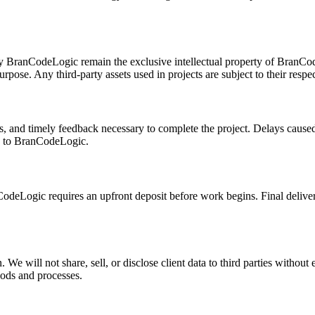
d by BranCodeLogic remain the exclusive intellectual property of BranC
urpose. Any third-party assets used in projects are subject to their respec
ls, and timely feedback necessary to complete the project. Delays caused
de to BranCodeLogic.
odeLogic requires an upfront deposit before work begins. Final deliver
 We will not share, sell, or disclose client data to third parties without
hods and processes.