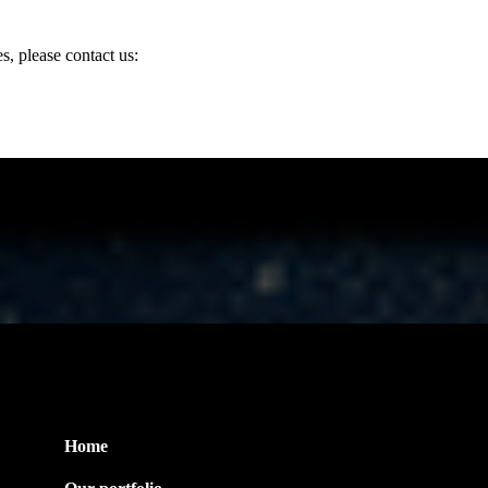
, please contact us:
Useful Link
Home