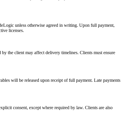
odeLogic unless otherwise agreed in writing. Upon full payment,
tive licenses.
 by the client may affect delivery timelines. Clients must ensure
ables will be released upon receipt of full payment. Late payments
 explicit consent, except where required by law. Clients are also