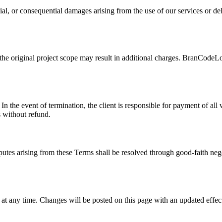
ial, or consequential damages arising from the use of our services or del
 the original project scope may result in additional charges. BranCodeLo
 In the event of termination, the client is responsible for payment of 
s without refund.
es arising from these Terms shall be resolved through good-faith negot
t any time. Changes will be posted on this page with an updated effect