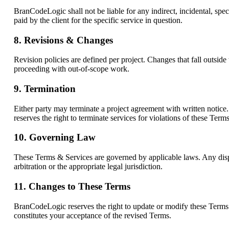
BranCodeLogic shall not be liable for any indirect, incidental, spec
paid by the client for the specific service in question.
8. Revisions & Changes
Revision policies are defined per project. Changes that fall outside
proceeding with out-of-scope work.
9. Termination
Either party may terminate a project agreement with written notice.
reserves the right to terminate services for violations of these Term
10. Governing Law
These Terms & Services are governed by applicable laws. Any disput
arbitration or the appropriate legal jurisdiction.
11. Changes to These Terms
BranCodeLogic reserves the right to update or modify these Terms a
constitutes your acceptance of the revised Terms.