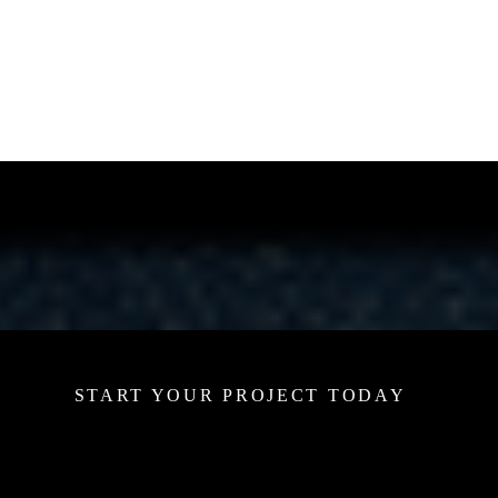
START YOUR PROJECT TODAY