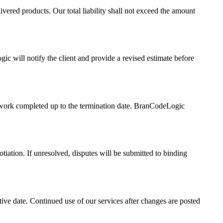
ivered products. Our total liability shall not exceed the amount
gic will notify the client and provide a revised estimate before
all work completed up to the termination date. BranCodeLogic
iation. If unresolved, disputes will be submitted to binding
ive date. Continued use of our services after changes are posted