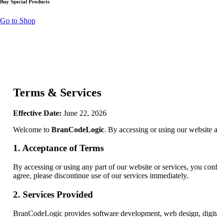
Buy Special Products
Go to Shop
Terms & Services
Effective Date:
June 22, 2026
Welcome to
BranCodeLogic
. By accessing or using our website 
1. Acceptance of Terms
By accessing or using any part of our website or services, you conf
agree, please discontinue use of our services immediately.
2. Services Provided
BranCodeLogic provides software development, web design, digital s