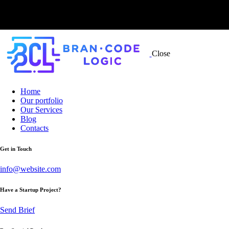
Close
Home
Our portfolio
Our Services
Blog
Contacts
Get in Touch
info@website.com
Have a Startup Project?
Send Brief