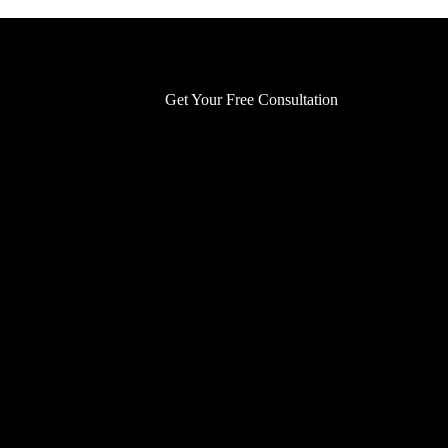
Get Your Free Consultation
Get Your Free Consultation