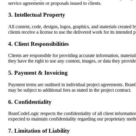
service agreements or proposals issued to clients.
3. Intellectual Property
All content, code, designs, logos, graphics, and materials create
clients receive a license to use the delivered work for its intended p
4. Client Responsibilities
Clients are responsible for providing accurate information, materia
they have the right to use any content, images, or data they provi
5. Payment & Invoicing
Payment terms are outlined in individual project agreements. BranC
may be subject to additional fees as stated in the project contract.
6. Confidentiality
BranCodeLogic respects the confidentiality of all client information.
expected to maintain confidentiality regarding our proprietary met
7. Limitation of Liability