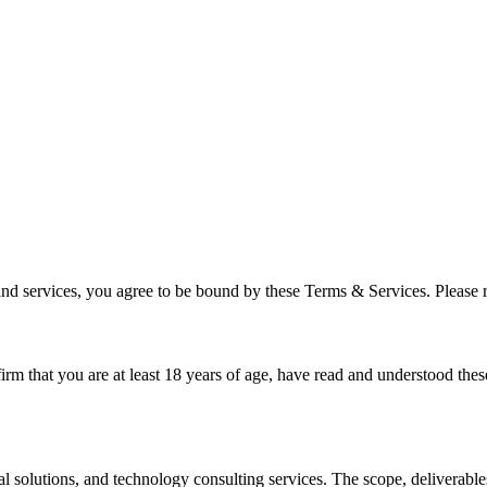
and services, you agree to be bound by these Terms & Services. Please r
irm that you are at least 18 years of age, have read and understood the
olutions, and technology consulting services. The scope, deliverables, 