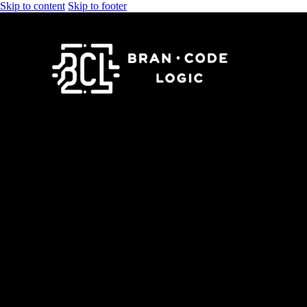
Skip to content
Skip to footer