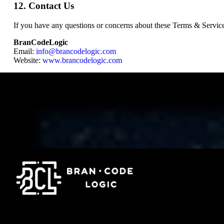
12. Contact Us
If you have any questions or concerns about these Terms & Services
BranCodeLogic
Email:
info@brancodelogic.com
Website:
www.brancodelogic.com