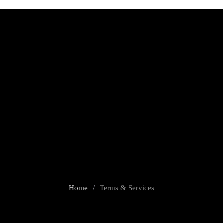
Terms & Services
Home
/
Terms & Services