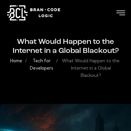
What Would Happen to the
Internet in a Global Blackout?
Home
/
Tech for
/
What Would Happen to the
Developers
Internet in a Global
Blackout?