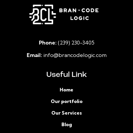
Phone:
(239) 230-3405
Email:
info@brancodelogic.com
Useful Link
Home
Our portfolio
Our Services
Blog