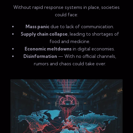
Without rapid response systems in place, societies
could face:
Mass panic
due to lack of communication.
Supply chain collapse
, leading to shortages of
food and medicine.
Economic meltdowns
in digital economies.
Disinformation
— With no official channels,
rumors and chaos could take over.