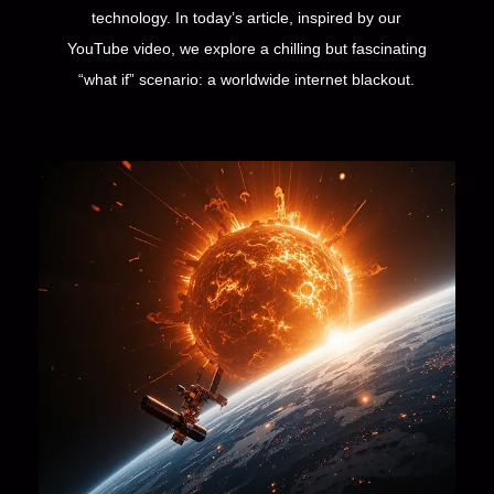
technology. In today’s article, inspired by our
YouTube video, we explore a chilling but fascinating
“what if” scenario: a worldwide internet blackout.