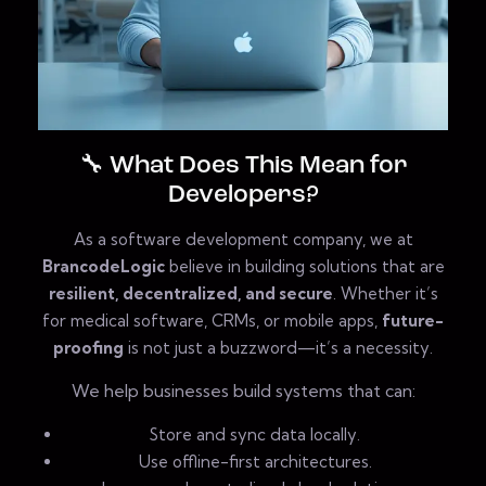
🔧 What Does This Mean for
Developers?
As a software development company, we at
BrancodeLogic
believe in building solutions that are
resilient, decentralized, and secure
. Whether it’s
for medical software, CRMs, or mobile apps,
future-
proofing
is not just a buzzword—it’s a necessity.
We help businesses build systems that can:
Store and sync data locally.
Use offline-first architectures.