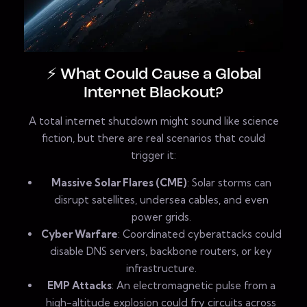
⚡ What Could Cause a Global
Internet Blackout?
A total internet shutdown might sound like science
fiction, but there are real scenarios that could
trigger it:
Massive Solar Flares (CME)
: Solar storms can
disrupt satellites, undersea cables, and even
power grids.
Cyber Warfare
: Coordinated cyberattacks could
disable DNS servers, backbone routers, or key
infrastructure.
EMP Attacks
: An electromagnetic pulse from a
high-altitude explosion could fry circuits across