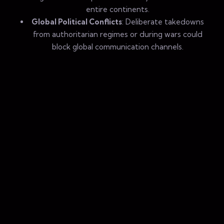
entire continents.
Global Political Conflicts
: Deliberate takedowns
from authoritarian regimes or during wars could
block global communication channels.