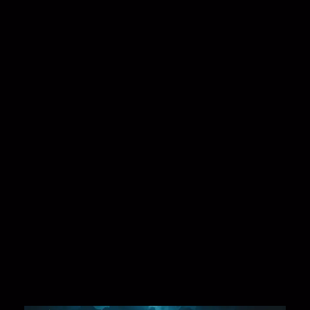
🧠 What Happens Immediately?
The effects would be
instant and severe
:
No Access to Google, YouTube, or Social Media
Cloud services vanish
— AWS, Azure, Google
Cloud would be unreachable.
Businesses freeze
— E-commerce, banking,
logistics, and communications would halt.
IoT Devices fail
— Smart homes, GPS systems,
and connected cars would malfunction.
Chaos in financial systems
— ATMs, credit cards,
and online transactions would collapse.