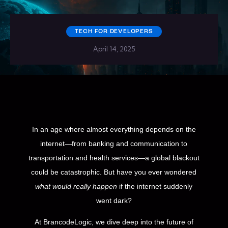
TECH FOR DEVELOPERS
April 14, 2025
In an age where almost everything depends on the
internet—from banking and communication to
transportation and health services—a global blackout
could be catastrophic. But have you ever wondered
what would really happen
if the internet suddenly
went dark?
At BrancodeLogic, we dive deep into the future of