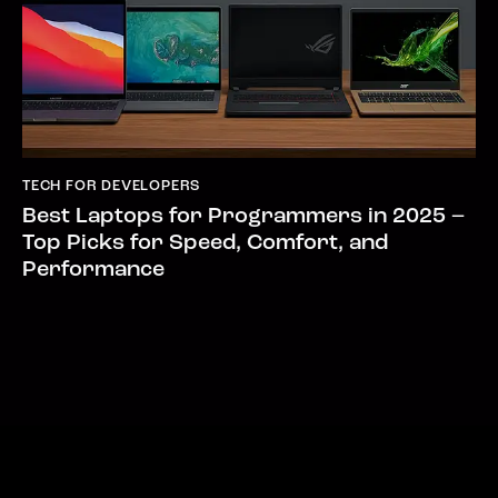
TECH FOR DEVELOPERS
Best Laptops for Programmers in 2025 –
Top Picks for Speed, Comfort, and
Performance