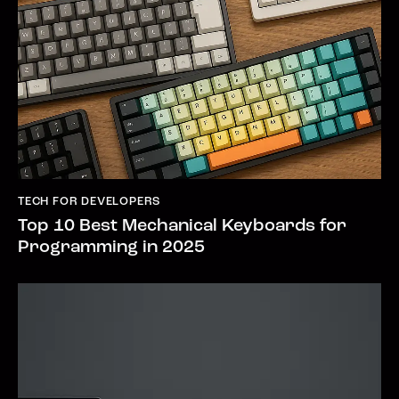
TECH FOR DEVELOPERS
Top 10 Best Mechanical Keyboards for
Programming in 2025