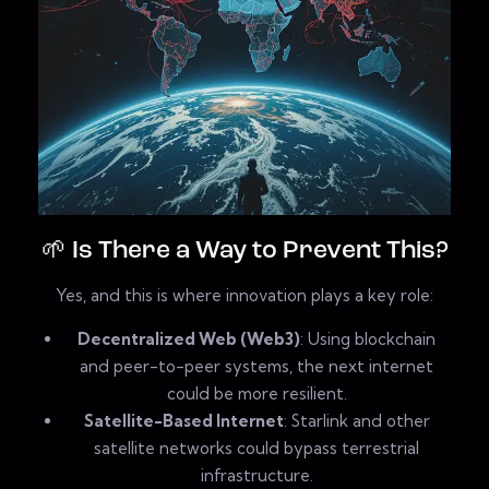
🌱 Is There a Way to Prevent This?
Yes, and this is where innovation plays a key role:
Decentralized Web (Web3)
: Using blockchain
and peer-to-peer systems, the next internet
could be more resilient.
Satellite-Based Internet
: Starlink and other
satellite networks could bypass terrestrial
infrastructure.