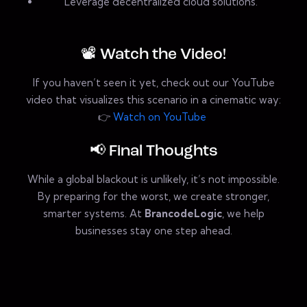
Leverage decentralized cloud solutions.
📽️ Watch the Video!
If you haven’t seen it yet, check out our YouTube
video that visualizes this scenario in a cinematic way:
👉
Watch on YouTube
📢 Final Thoughts
While a global blackout is unlikely, it’s not impossible.
By preparing for the worst, we create stronger,
smarter systems. At
BrancodeLogic
, we help
businesses stay one step ahead.