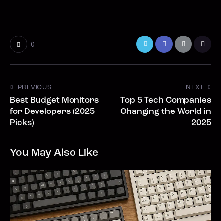
0
PREVIOUS
NEXT
Best Budget Monitors
Top 5 Tech Companies
for Developers (2025
Changing the World in
Picks)
2025
You May Also Like