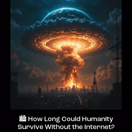
🏙️ How Long Could Humanity
Survive Without the Internet?