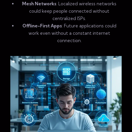
Mesh Networks
: Localized wireless networks
could keep people connected without
centralized ISPs.
Offline-First Apps
: Future applications could
work even without a constant internet
connection.