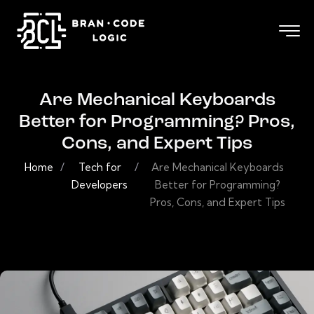
Are Mechanical Keyboards
Better for Programming? Pros,
Cons, and Expert Tips
Home
/
Tech for
/
Are Mechanical Keyboards
Developers
Better for Programming?
Pros, Cons, and Expert Tips