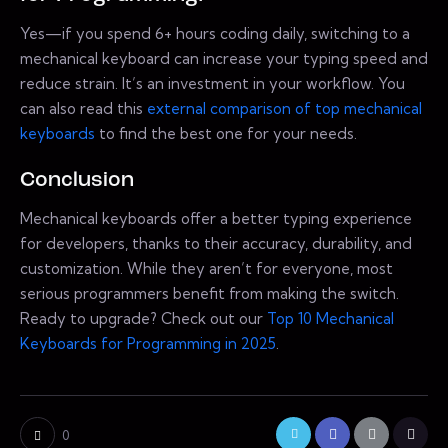
Yes—if you spend 6+ hours coding daily, switching to a
mechanical keyboard can increase your typing speed and
reduce strain. It’s an investment in your workflow. You
can also read this
external comparison of top mechanical
keyboards
to find the best one for your needs.
Conclusion
Mechanical keyboards offer a better typing experience
for developers, thanks to their accuracy, durability, and
customization. While they aren’t for everyone, most
serious programmers benefit from making the switch.
Ready to upgrade? Check out our
Top 10 Mechanical
Keyboards for Programming in 2025
.
0