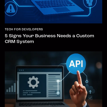
TECH FOR DEVELOPERS
5 Signs Your Business Needs a Custom
CRM System