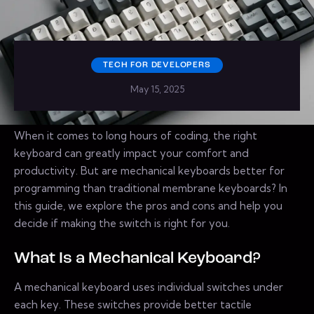
TECH FOR DEVELOPERS
May 15, 2025
When it comes to long hours of coding, the right
keyboard can greatly impact your comfort and
productivity. But are mechanical keyboards better for
programming than traditional membrane keyboards? In
this guide, we explore the pros and cons and help you
decide if making the switch is right for you.
What Is a Mechanical Keyboard?
A mechanical keyboard uses individual switches under
each key. These switches provide better tactile