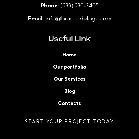
Phone:
(239) 230-3405
Email:
info@brancodelogic.com
Useful Link
Home
Our portfolio
Our Services
Blog
Contacts
START YOUR PROJECT TODAY