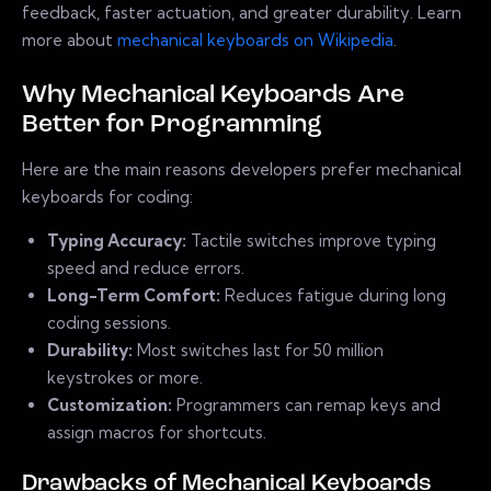
feedback, faster actuation, and greater durability. Learn
more about
mechanical keyboards on Wikipedia
.
Why Mechanical Keyboards Are
Better for Programming
Here are the main reasons developers prefer mechanical
keyboards for coding:
Typing Accuracy:
Tactile switches improve typing
speed and reduce errors.
Long-Term Comfort:
Reduces fatigue during long
coding sessions.
Durability:
Most switches last for 50 million
keystrokes or more.
Customization:
Programmers can remap keys and
assign macros for shortcuts.
Drawbacks of Mechanical Keyboards