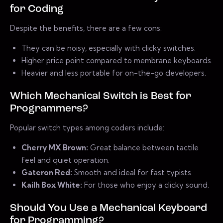
for Coding
Despite the benefits, there are a few cons:
They can be noisy, especially with clicky switches.
Higher price point compared to membrane keyboards.
Heavier and less portable for on-the-go developers.
Which Mechanical Switch is Best for
Programmers?
Popular switch types among coders include:
Cherry MX Brown:
Great balance between tactile
feel and quiet operation.
Gateron Red:
Smooth and ideal for fast typists.
Kailh Box White:
For those who enjoy a clicky sound.
Should You Use a Mechanical Keyboard
for Programming?