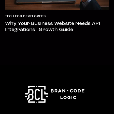
TECH FOR DEVELOPERS
Why Your Business Website Needs API
Integrations | Growth Guide