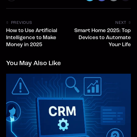
PREVIOUS
NEXT
How to Use Artificial
Smart Home 2025: Top
Intelligence to Make
Devices to Automate
Money in 2025
Your Life
You May Also Like