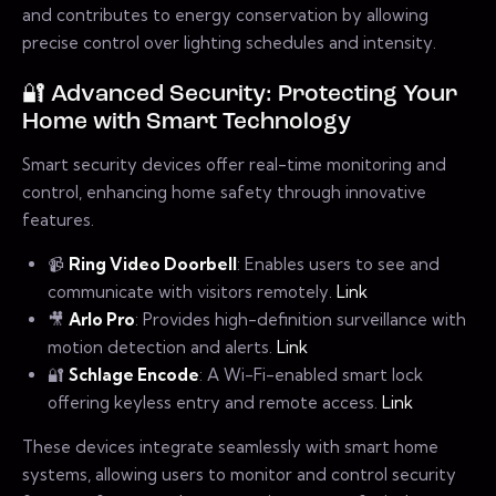
and contributes to energy conservation by allowing
precise control over lighting schedules and intensity.
🔐 Advanced Security: Protecting Your
Home with Smart Technology
Smart security devices offer real-time monitoring and
control, enhancing home safety through innovative
features.
📹
Ring Video Doorbell
: Enables users to see and
communicate with visitors remotely.
Link
🎥
Arlo Pro
: Provides high-definition surveillance with
motion detection and alerts.
Link
🔐
Schlage Encode
: A Wi-Fi-enabled smart lock
offering keyless entry and remote access.
Link
These devices integrate seamlessly with smart home
systems, allowing users to monitor and control security