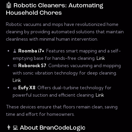
🤖 Robotic Cleaners: Automating
Household Chores
Robotic vacuums and mops have revolutionized home
cleaning by providing automated solutions that maintain
cleanliness with minimal human intervention.
🧹
Roomba i7+
: Features smart mapping and a self-
emptying base for hands-free cleaning.
Link
🧼
Roborock S7
: Combines vacuuming and mopping
with sonic vibration technology for deep cleaning.
Link
🧽
Eufy X8
: Offers dual-turbine technology for
powerful suction and efficient cleaning.
Link
These devices ensure that floors remain clean, saving
time and effort for homeowners.
👨‍💻 About BranCodeLogic