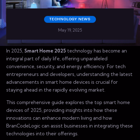
TECHNOLOGY NEWS
May 19, 2025
In 2025,
Smart Home 2025
technology has become an
integral part of daily life, offering unparalleled
convenience, security, and energy efficiency. For tech
entrepreneurs and developers, understanding the latest
advancements in smart home devices is crucial for
staying ahead in the rapidly evolving market.
This comprehensive guide explores the top smart home
devices of 2025, providing insights into how these
innovations can enhance modern living and how
BranCodeLogic can assist businesses in integrating these
technologies into their offerings.