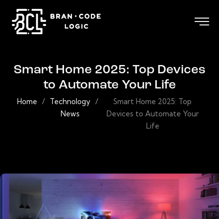
Smart Home 2025: Top Devices
to Automate Your Life
Home
/
Technology
/
Smart Home 2025: Top
News
Devices to Automate Your
Life