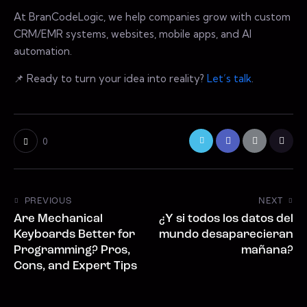
At BranCodeLogic, we help companies grow with custom
CRM/EMR systems, websites, mobile apps, and AI
automation.
📌 Ready to turn your idea into reality?
Let’s talk
.
0
PREVIOUS
NEXT
Are Mechanical
¿Y si todos los datos del
Keyboards Better for
mundo desaparecieran
Programming? Pros,
mañana?
Cons, and Expert Tips