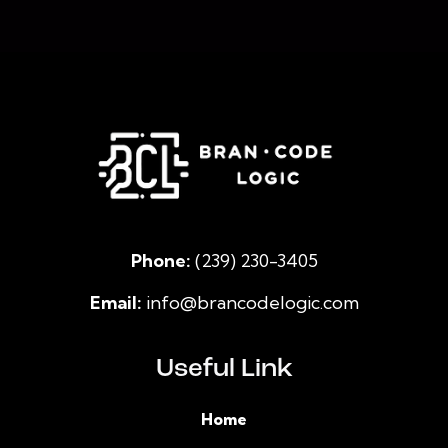
Phone:
(239) 230-3405
Email:
info@brancodelogic.com
Useful Link
Home