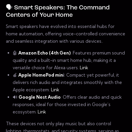
🗣️ Smart Speakers: The Command
Centers of Your Home
Smart speakers have evolved into essential hubs for
home automation, offering voice-controlled convenience
and seamless integration with various devices..
🤖
Amazon Echo (4th Gen)
: Features premium sound
quality and a built-in smart home hub, making it a
versatile choice for Alexa users.
Link
🍎
Apple HomePod min
i
: Compact yet powerful, it
delivers rich audio and integrates smoothly with the
Apple ecosystem.
Link
🔊
Google Nest Audio
: Offers clear audio and quick
responses, ideal for those invested in Google’s
ecosystem.
Link
These devices not only play music but also control
lighting, thermostats, and security systems, serving as