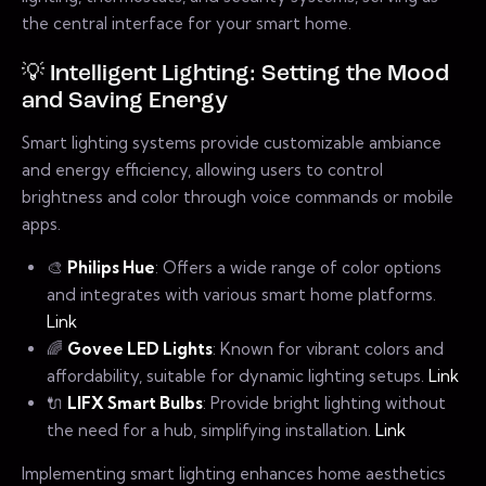
the central interface for your smart home.
💡 Intelligent Lighting: Setting the Mood
and Saving Energy
Smart lighting systems provide customizable ambiance
and energy efficiency, allowing users to control
brightness and color through voice commands or mobile
apps.
🎨
Philips Hue
: Offers a wide range of color options
and integrates with various smart home platforms.
Link
🌈
Govee LED Lights
: Known for vibrant colors and
affordability, suitable for dynamic lighting setups.
Link
🔌
LIFX Smart Bulbs
: Provide bright lighting without
the need for a hub, simplifying installation.
Link
Implementing smart lighting enhances home aesthetics