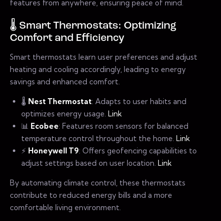
features from anywhere, ensuring peace of mind.
🌡️ Smart Thermostats: Optimizing
Comfort and Efficiency
Smart thermostats learn user preferences and adjust
heating and cooling accordingly, leading to energy
savings and enhanced comfort.
🌡️
Nest Thermostat
: Adapts to user habits and
optimizes energy usage.
Link
📊
Ecobee
: Features room sensors for balanced
temperature control throughout the home.
Link
⚡
Honeywell T9
: Offers geofencing capabilities to
adjust settings based on user location.
Link
By automating climate control, these thermostats
contribute to reduced energy bills and a more
comfortable living environment.